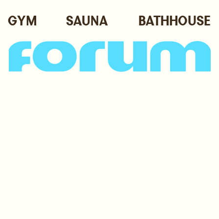
GYM
SAUNA
BATHHOUSE