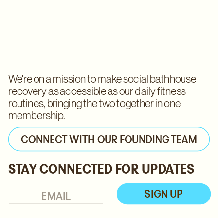
We're on a mission to make social bathhouse 
recovery as accessible as our daily fitness 
routines, bringing the two together in one 
membership. 
CONNECT WITH OUR FOUNDING TEAM
STAY CONNECTED FOR UPDATES
SIGN UP